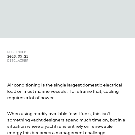
PUBLISHED
2026.05.21
DISCLAIMER
Air conditioning is the single largest domestic electrical
load on most marine vessels. To reframe that, cooling
requires a lot of power.
When using readily available fossil fuels, this isn’t
something yacht designers spend much time on, but in a
situation where a yacht runs entirely on renewable
energy this becomes a management challenge —