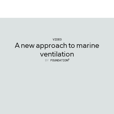
{Foundation⁰
}
VIDEO
A new approach to marine
ventilation
BY
FOUNDATION⁰