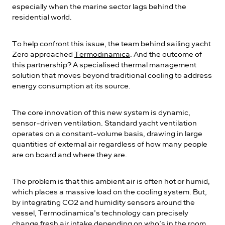
especially when the marine sector lags behind the
residential world.
To help confront this issue, the team behind sailing yacht
Zero approached
Termodinamica
. And the outcome of
this partnership? A specialised thermal management
solution that moves beyond traditional cooling to address
energy consumption at its source.
The core innovation of this new system is dynamic,
sensor-driven ventilation. Standard yacht ventilation
operates on a constant-volume basis, drawing in large
quantities of external air regardless of how many people
are on board and where they are.
The problem is that this ambient air is often hot or humid,
which places a massive load on the cooling system. But,
by integrating CO2 and humidity sensors around the
vessel, Termodinamica’s technology can precisely
change fresh air intake depending on who’s in the room.