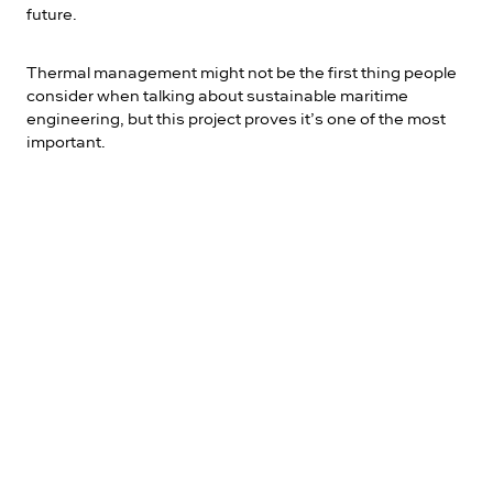
future.
Thermal management might not be the first thing people
consider when talking about sustainable maritime
engineering, but this project proves it’s one of the most
important.