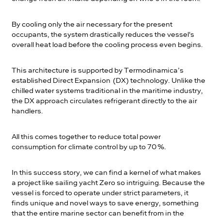
By cooling only the air necessary for the present
occupants, the system drastically reduces the vessel's
overall heat load before the cooling process even begins.
This architecture is supported by Termodinamica’s
established Direct Expansion (DX) technology. Unlike the
chilled water systems traditional in the maritime industry,
the DX approach circulates refrigerant directly to the air
handlers.
All this comes together to reduce total power
consumption for climate control by up to 70 %.
In this success story, we can find a kernel of what makes
a project like sailing yacht Zero so intriguing. Because the
vessel is forced to operate under strict parameters, it
finds unique and novel ways to save energy, something
that the entire marine sector can benefit from in the