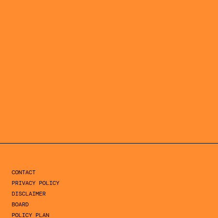
SIGN UP >
SINGEL 134
1015 AG AMSTERDAM
THE NETHERLANDS
CONTACT
PRIVACY POLICY
DISCLAIMER
BOARD
POLICY PLAN