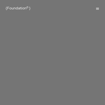
{Foundation⁰
}