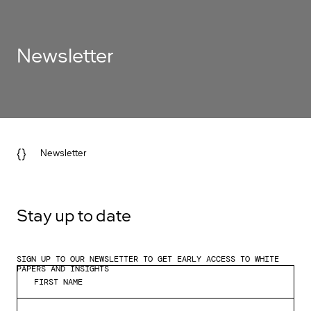
Newsletter
{}
Newsletter
Stay up to date
SIGN UP TO OUR NEWSLETTER TO GET EARLY ACCESS TO WHITE
PAPERS AND INSIGHTS