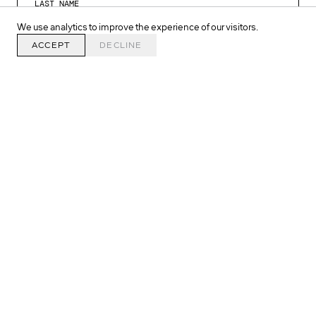
We use analytics to improve the experience of our visitors.
ACCEPT
DECLINE
SIGN UP >
SINGEL 134