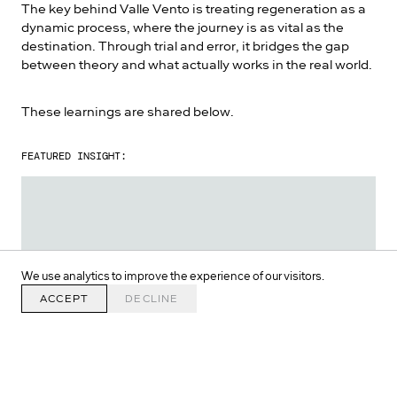
The key behind Valle Vento is treating regeneration as a
dynamic process, where the journey is as vital as the
destination. Through trial and error, it bridges the gap
between theory and what actually works in the real world.
These learnings are shared below.
FEATURED INSIGHT:
We use analytics to improve the experience of our visitors.
ACCEPT
DECLINE