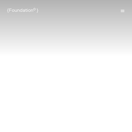
{Foundation⁰
}