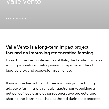
Valle Vento
VISIT WEBSITE
>
Valle Vento is a long-term impact project
focused on improving regenerative farming.
Based in the Piemonte region of Italy, the location acts as
a living laboratory, trialing ways to improve soil health,
biodiversity, and ecosystem resilience.
It aims to achieve this in three main ways: combining
adaptive farming with circular gastronomy; building a
network of locals and other regenerative projects; and
sharing the learnings it has gathered during the process.